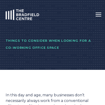
Op
HOME
THINGS TO CONSIDER WHEN LOOKING FOR A
CO-WORKING OFFICE SPACE
In this day and age, many businesses don’t
necessarily always work from a conventional