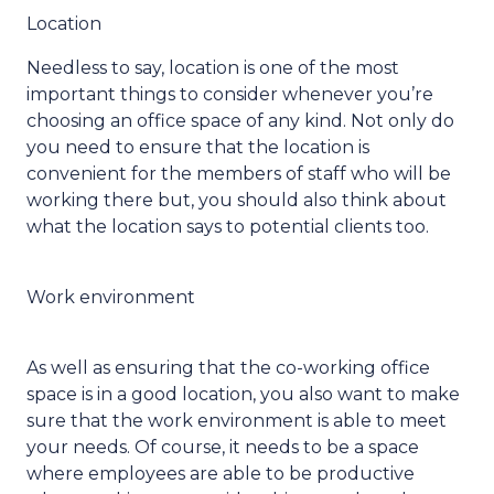
Location
Needless to say, location is one of the most
important things to consider whenever you’re
choosing an office space of any kind. Not only do
you need to ensure that the location is
convenient for the members of staff who will be
working there but, you should also think about
what the location says to potential clients too.
Work environment
As well as ensuring that the co-working office
space is in a good location, you also want to make
sure that the work environment is able to meet
your needs. Of course, it needs to be a space
where employees are able to be productive