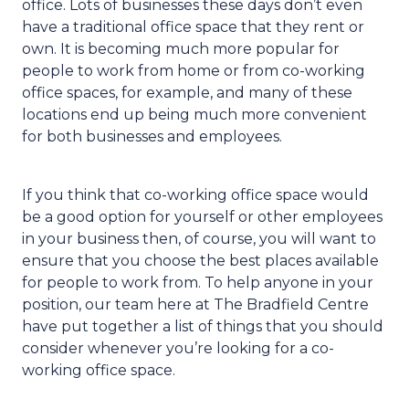
office. Lots of businesses these days don’t even
have a traditional office space that they rent or
own. It is becoming much more popular for
people to work from home or from co-working
office spaces, for example, and many of these
locations end up being much more convenient
for both businesses and employees.
If you think that co-working office space would
be a good option for yourself or other employees
in your business then, of course, you will want to
ensure that you choose the best places available
for people to work from. To help anyone in your
position, our team here at The Bradfield Centre
have put together a list of things that you should
consider whenever you’re looking for a co-
working office space.