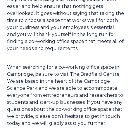
easier and help ensure that nothing gets
overlooked. It goes without saying that taking the
time to choose a space that works well for both
your business and your employees is essential
and you will thank yourself in the long run for
finding a co-working office space that meets all of
your needs and requirements.
When searching for a co-working office space in
Cambridge, be sure to visit The Bradfield Centre.
We are based in the heart of the Cambridge
Science Park and we are able to accommodate
everyone from entrepreneurs and researchers to
students and start-up businesses. If you have any
questions about the co-working office space that
we provide, please don’t hesitate to get in touch
today and we will gladly assist you further.