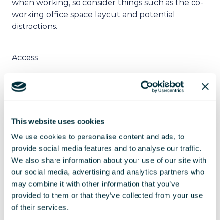
when working, so consider things such as the co-
working office space layout and potential
distractions.
Access
It is also worthwhile taking into account access to
the co-working office space. Access covers
everything from car parking spaces and public
This website uses cookies
transport to opening days and hours. You want to
ensure that you will be able to access the co-
We use cookies to personalise content and ads, to
working office space at any time that is
provide social media features and to analyse our traffic.
convenient for you and your employees.
We also share information about your use of our site with
our social media, advertising and analytics partners who
may combine it with other information that you’ve
Facilities
provided to them or that they’ve collected from your use
of their services.