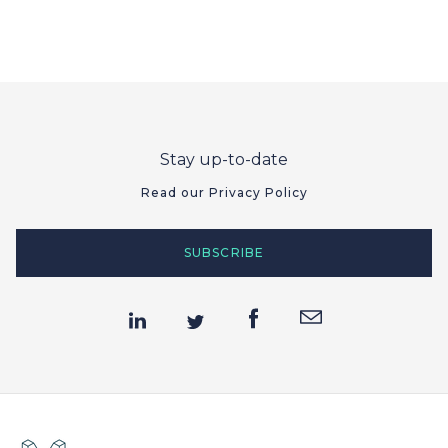
Stay up-to-date
Read our Privacy Policy
SUBSCRIBE