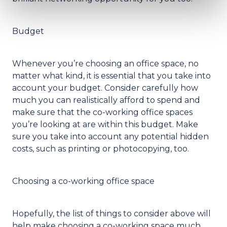
Budget
Whenever you’re choosing an office space, no
matter what kind, it is essential that you take into
account your budget. Consider carefully how
much you can realistically afford to spend and
make sure that the co-working office spaces
you’re looking at are within this budget. Make
sure you take into account any potential hidden
costs, such as printing or photocopying, too.
Choosing a co-working office space
Hopefully, the list of things to consider above will
help make choosing a co-working space much