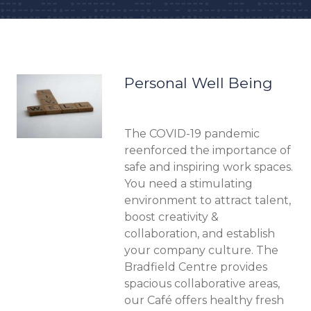
Memberships overview
Personal Well Being
The COVID-19 pandemic
reenforced the importance of
safe and inspiring work spaces.
You need a stimulating
environment to attract talent,
boost creativity &
collaboration, and establish
your company culture. The
Bradfield Centre provides
spacious collaborative areas,
our Café offers healthy fresh