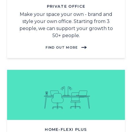
PRIVATE OFFICE
Make your space your own - brand and
style your own office. Starting from 3
people, we can support your growth to
50+ people.
FIND OUT MORE
HOME-FLEXI PLUS