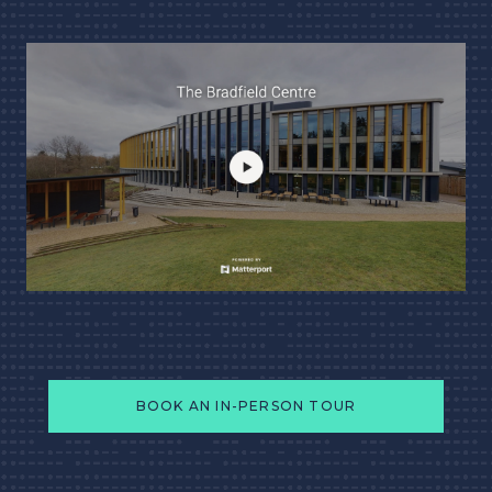
BOOK AN IN-PERSON TOUR