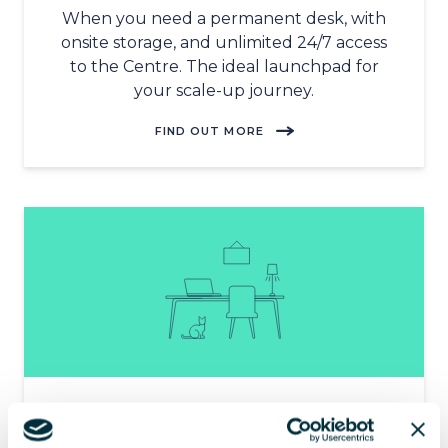
When you need a permanent desk, with
onsite storage, and unlimited 24/7 access
to the Centre. The ideal launchpad for
your scale-up journey.
FIND OUT MORE
HOME-FLEXI
Tailor-made for hybrid working. Blend