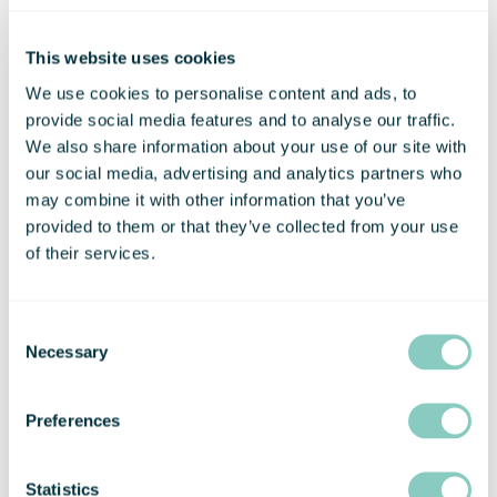
working from home with access to high-
quality workspace. Just choose how
This website uses cookies
many days per month you need.
We use cookies to personalise content and ads, to
FIND OUT MORE
provide social media features and to analyse our traffic.
We also share information about your use of our site with
our social media, advertising and analytics partners who
may combine it with other information that you’ve
provided to them or that they’ve collected from your use
of their services.
Consent
Necessary
Selection
Preferences
VIRTUAL OFFICE
Are you working from home, but need a
a prestigious address? Virtual Office is
Statistics