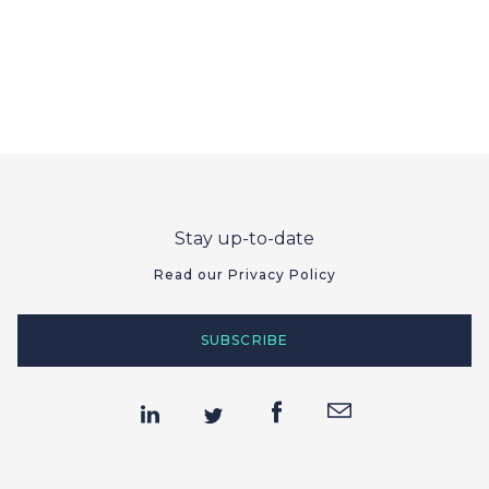
Stay up-to-date
Read our Privacy Policy
SUBSCRIBE