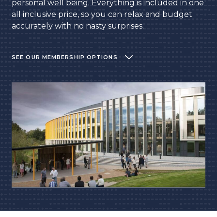
personal well being. Everything is included in one
all inclusive price, so you can relax and budget
accurately with no nasty surprises.
SEE OUR MEMBERSHIP OPTIONS