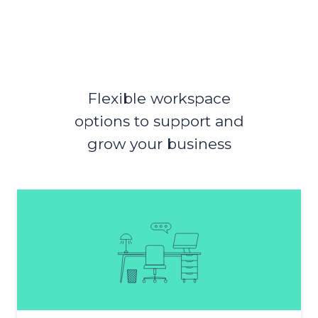
Flexible workspace
options to support and
grow your business