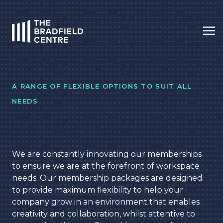
Op
HOME
A RANGE OF FLEXIBLE OPTIONS TO SUIT ALL
NEEDS
We are constantly innovating our memberships
to ensure we are at the forefront of workspace
needs. Our membership packages are designed
to provide maximum flexibility to help your
company grow in an environment that enables
creativity and collaboration, whilst attentive to