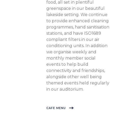
food, all set in plentiful
greenspace in our beautiful
lakeside setting. We continue
to provide enhanced cleaning
programmes, hand sanitisation
stations, and have ISO1689
compliant filters in our air
conditioning units. In addition
we organise weekly and
monthly member social
events to help build
connectivity and friendships,
alongside other well being
themed events held regularly
in our auditorium.
CAFE MENU