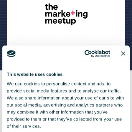
This website uses cookies
We use cookies to personalise content and ads, to
provide social media features and to analyse our traffic.
If you would like to learn
We also share information about your use of our site with
our social media, advertising and analytics partners who
from the greatest
may combine it with other information that you’ve
marketers in the world or
provided to them or that they’ve collected from your use
of their services.
meet your fellow