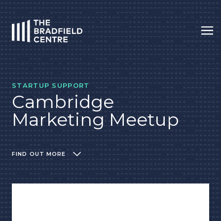
Op
HOME
STARTUP SUPPORT
Cambridge
Marketing Meetup
FIND OUT MORE