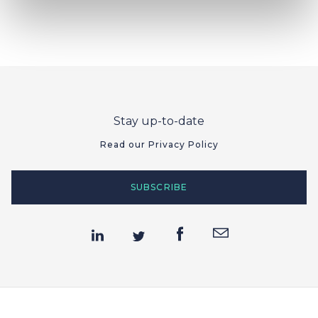
Stay up-to-date
Read our Privacy Policy
SUBSCRIBE