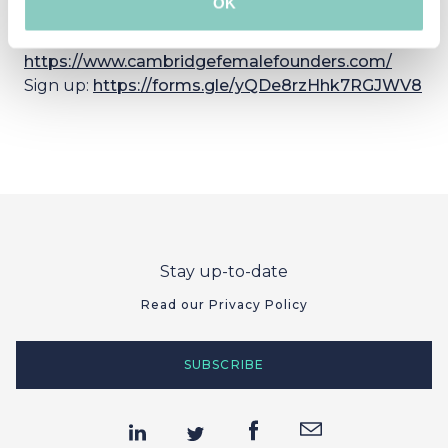
OK
Learn more:
https://www.cambridgefemalefounders.com/
Sign up:
https://forms.gle/yQDe8rzHhk7RGJWV8
Stay up-to-date
Read our Privacy Policy
SUBSCRIBE