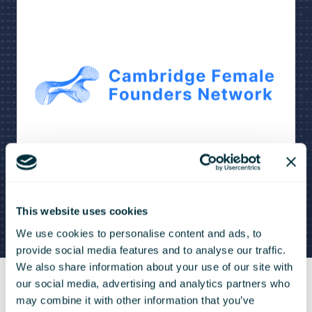
This website uses cookies
We use cookies to personalise content and ads, to
provide social media features and to analyse our traffic.
We also share information about your use of our site with
our social media, advertising and analytics partners who
may combine it with other information that you’ve