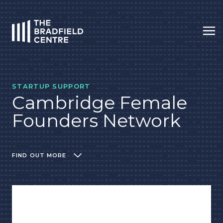
Op
HOME
STARTUP SUPPORT
Cambridge Female
Founders Network
FIND OUT MORE