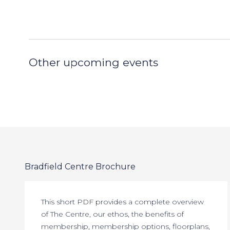
Other upcoming events
Bradfield Centre Brochure
This short PDF provides a complete overview
of The Centre, our ethos, the benefits of
membership, membership options, floorplans,