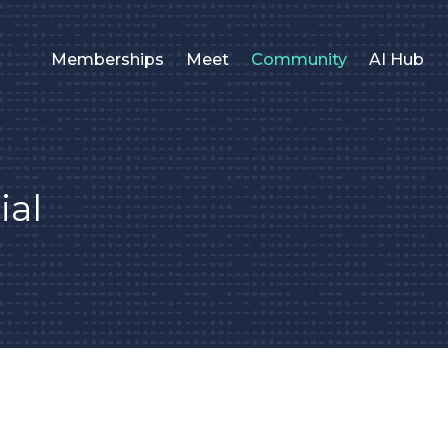
Memberships
Meet
Community
AI Hub
ial