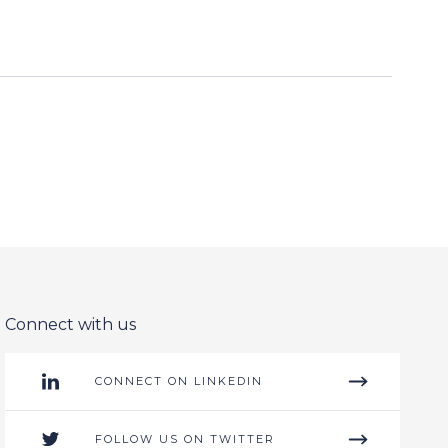
Connect with us
CONNECT ON LINKEDIN
FOLLOW US ON TWITTER