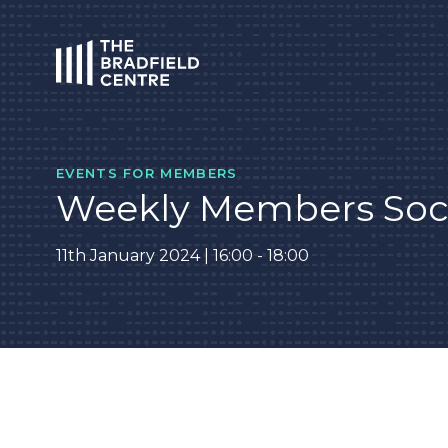
HOME
EVENTS FOR MEMBERS
Weekly Members Soc
11th January 2024 | 16:00 - 18:00