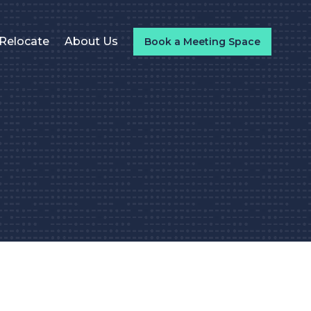
Relocate
About Us
Book a Meeting Space