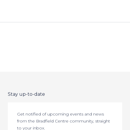
Stay up-to-date
Get notified of upcoming events and news
from the Bradfield Centre community, straight
to your inbox.