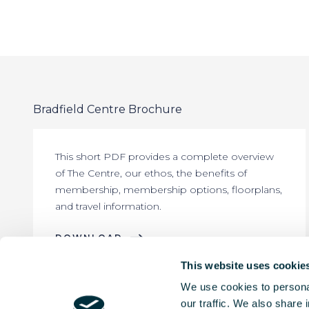
Bradfield Centre Brochure
This short PDF provides a complete overview
of The Centre, our ethos, the benefits of
membership, membership options, floorplans,
and travel information.
DOWNLOAD
This website uses cookie
We use cookies to personal
our traffic. We also share 