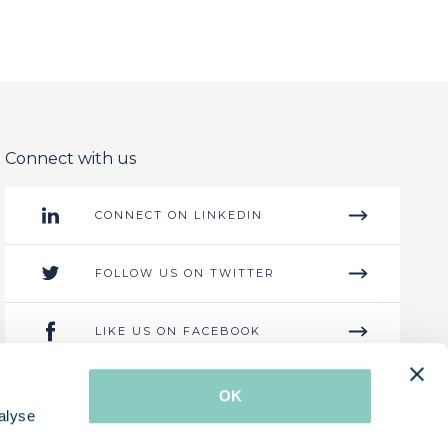
Connect with us
CONNECT ON LINKEDIN
FOLLOW US ON TWITTER
LIKE US ON FACEBOOK
GET IN CONTACT
OK
alyse