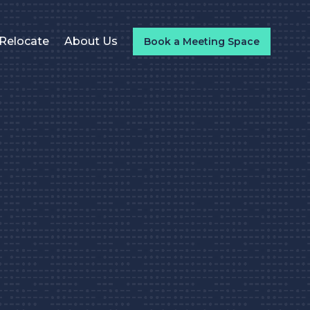
Relocate
About Us
Book a Meeting Space