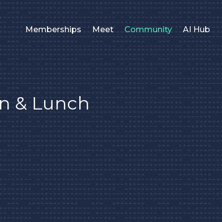
Memberships
Meet
Community
AI Hub
on & Lunch