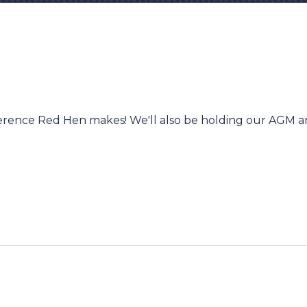
ifference Red Hen makes! We'll also be holding our AGM 