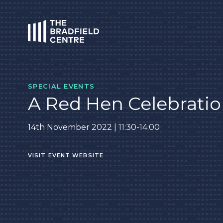
HOME
SPECIAL EVENTS
A Red Hen Celebrati
14th November 2022 | 11:30-14:00
VISIT EVENT WEBSITE