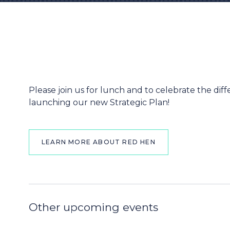
Please join us for lunch and to celebrate the d
launching our new Strategic Plan!
LEARN MORE ABOUT RED HEN
Other upcoming events