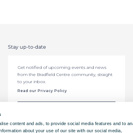
Stay up-to-date
Get notified of upcoming events and news
from the Bradfield Centre community, straight
to your inbox.
Read our Privacy Policy
SUBSCRIBE
s
ise content and ads, to provide social media features and to an
information about your use of our site with our social media,