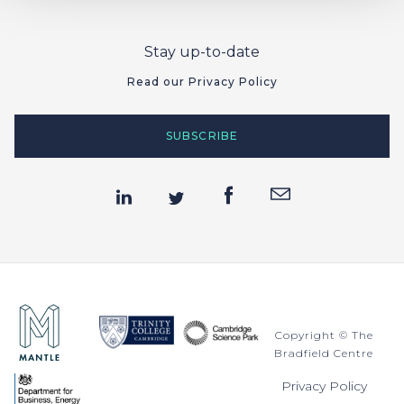
Stay up-to-date
Read our Privacy Policy
SUBSCRIBE
Copyright © The
Bradfield Centre
Privacy Policy