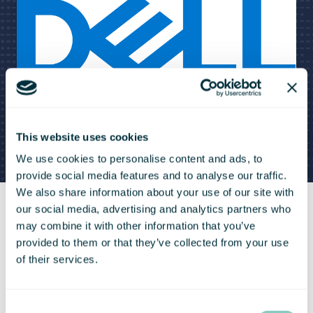
This website uses cookies
We use cookies to personalise content and ads, to
provide social media features and to analyse our traffic.
We also share information about your use of our site with
our social media, advertising and analytics partners who
may combine it with other information that you’ve
provided to them or that they’ve collected from your use
Dell Back Friday Deals For Bradfield
of their services.
Centre Members
Consent