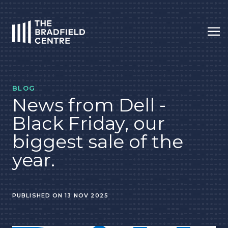
Op
HOME
BLOG
News from Dell -
Black Friday, our
biggest sale of the
year.
PUBLISHED ON 13 NOV 2025