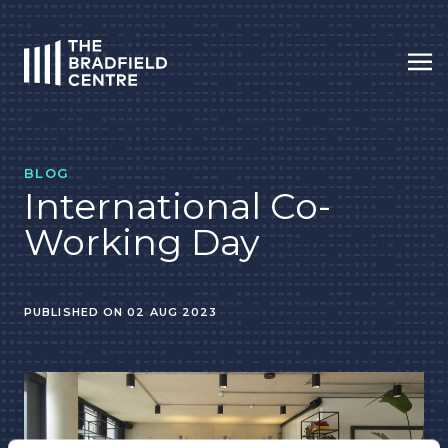
Op
HOME
BLOG
International Co-
Working Day
PUBLISHED ON 02 AUG 2023