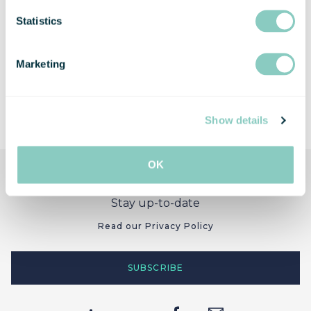
Statistics
Marketing
Show details
OK
Stay up-to-date
Read our Privacy Policy
SUBSCRIBE