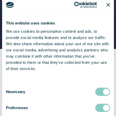
This website uses cookies
We use cookies to personalise content and ads, to
provide social media features and to analyse our traffic.
We also share information about your use of our site with
our social media, advertising and analytics partners who
may combine it with other information that you’ve
provided to them or that they’ve collected from your use
of their services.
Consent
Necessary
Selection
Preferences