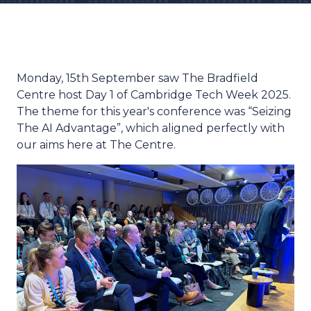
Monday, 15th September saw The Bradfield
Centre host Day 1 of Cambridge Tech Week 2025.
The theme for this year's conference was “Seizing
The AI Advantage”, which aligned perfectly with
our aims here at The Centre.