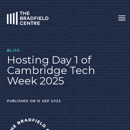
Op
HOME
BLOG
Hosting Day 1 of
Cambridge Tech
Week 2025
PUBLISHED ON 15 SEP 2025