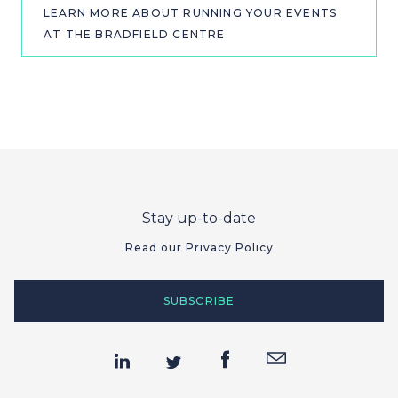
LEARN MORE ABOUT RUNNING YOUR EVENTS
AT THE BRADFIELD CENTRE
Stay up-to-date
Read our Privacy Policy
SUBSCRIBE