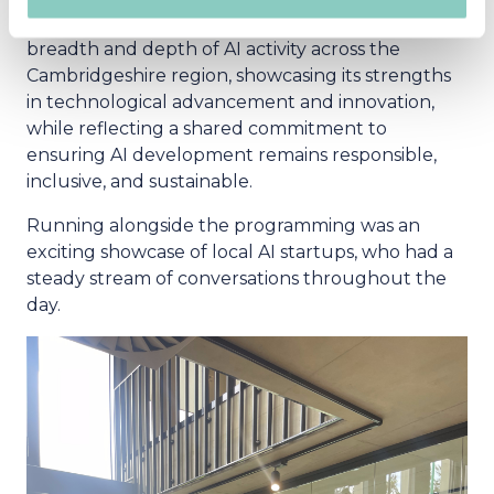
Engineer, Luminance. The panel explored the
breadth and depth of AI activity across the
Cambridgeshire region, showcasing its strengths
in technological advancement and innovation,
while reflecting a shared commitment to
ensuring AI development remains responsible,
inclusive, and sustainable.
Running alongside the programming was an
exciting showcase of local AI startups, who had a
steady stream of conversations throughout the
day.