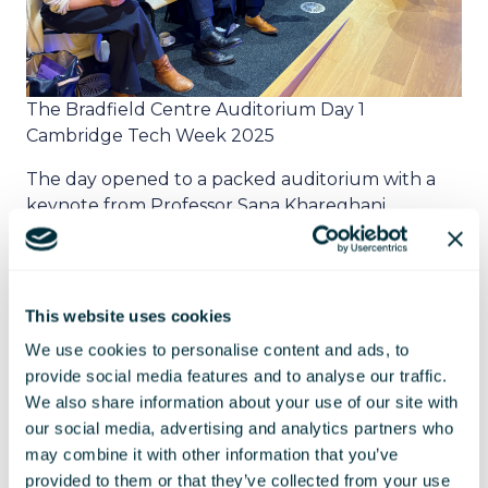
The Bradfield Centre Auditorium Day 1
Cambridge Tech Week 2025
The day opened to a packed auditorium with a
keynote from Professor Sana Khareghani,
Professor of Practice in AI, AI Policy Lead for
Responsible AI UK - King's College London, which
presented a number of interesting AI themes,
including Albania using AI for government
This website uses cookies
procurement to reduce corruption, even giving
We use cookies to personalise content and ads, to
the AI a ministerial title.
provide social media features and to analyse our traffic.
We also share information about your use of our site with
The agenda then moved on to a panel discussion
our social media, advertising and analytics partners who
Comparing Innovation Ecosystems across the UK.
may combine it with other information that you’ve
It was an ideal opportunity to share best practices
provided to them or that they’ve collected from your use
and explore ways to better connect. The panel