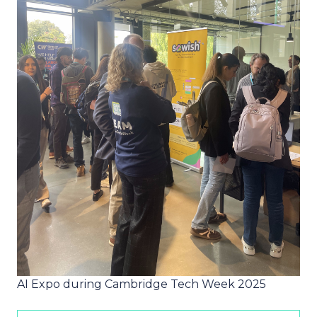
AI Expo during Cambridge Tech Week 2025