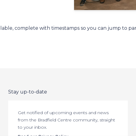
ailable, complete with timestamps so you can jump to par
Stay up-to-date
Get notified of upcoming events and news
from the Bradfield Centre community, straight
to your inbox.