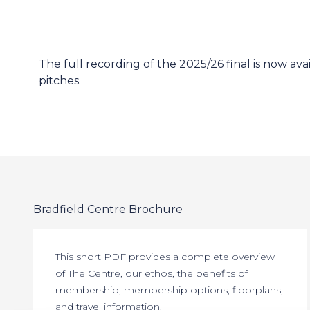
The full recording of the 2025/26 final is now av
pitches.
Bradfield Centre Brochure
This short PDF provides a complete overview
of The Centre, our ethos, the benefits of
membership, membership options, floorplans,
and travel information.