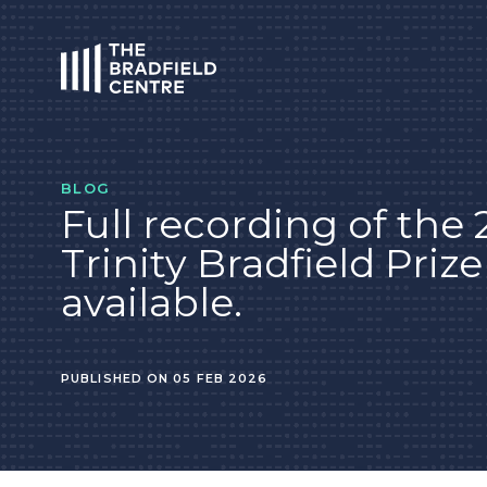
HOME
BLOG
Full recording of the
Trinity Bradfield Priz
available.
PUBLISHED ON 05 FEB 2026