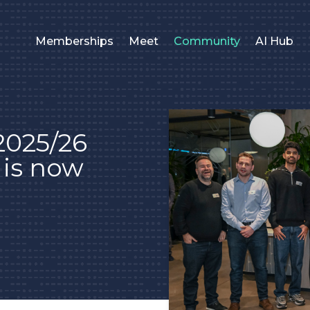
Memberships
Meet
Community
AI Hub
 2025/26
e is now