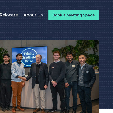
Relocate
About Us
Book a Meeting Space