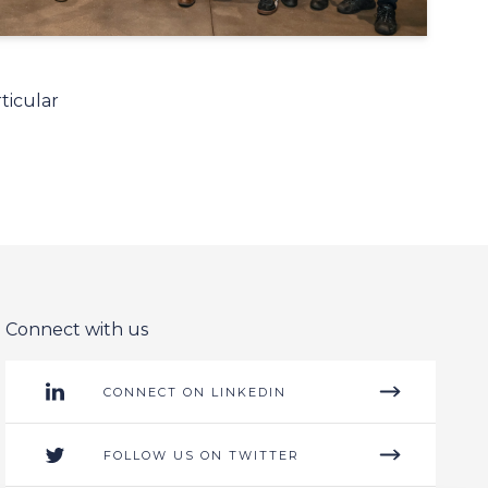
ticular
Connect with us
CONNECT ON LINKEDIN
FOLLOW US ON TWITTER