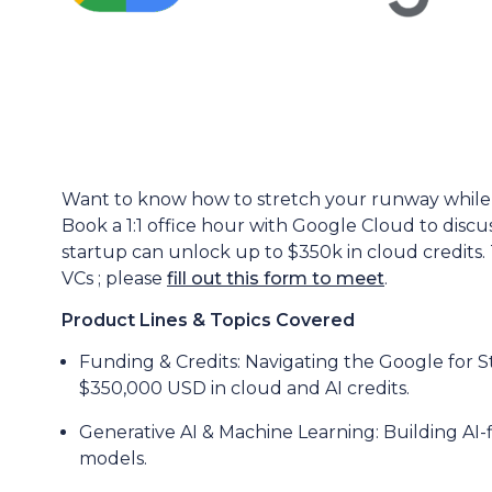
Want to know how to stretch your runway while 
Book a 1:1 office hour with Google Cloud to discu
startup can unlock up to $350k in cloud credits. T
VCs ; please
fill out this form to meet
.
Product Lines & Topics Covered
Funding & Credits: Navigating the Google for 
$350,000 USD in cloud and AI credits.
Generative AI & Machine Learning: Building AI-f
models.