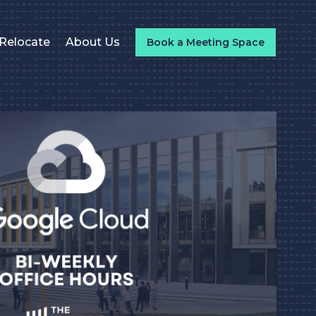
Relocate
About Us
Book a Meeting Space