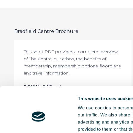
Bradfield Centre Brochure
This short PDF provides a complete overview
of The Centre, our ethos, the benefits of
membership, membership options, floorplans,
and travel information.
DOWNLOAD
This website uses cookie
We use cookies to personal
our traffic. We also share 
advertising and analytics 
provided to them or that th