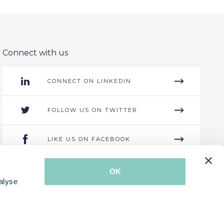
Connect with us
CONNECT ON LINKEDIN
FOLLOW US ON TWITTER
LIKE US ON FACEBOOK
GET IN CONTACT
OK
alyse