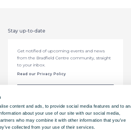
Stay up-to-date
Get notified of upcoming events and news
from the Bradfield Centre community, straight
to your inbox.
Read our Privacy Policy
SUBSCRIBE
s
ise content and ads, to provide social media features and to an
information about your use of our site with our social media,
partners who may combine it with other information that you’ve
ey’ve collected from your use of their services.