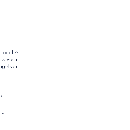
 Google?
how your
ngels or
o
ini