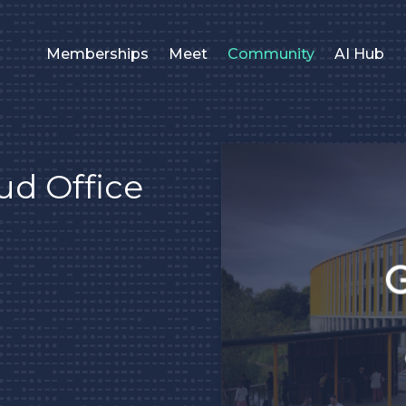
Memberships
Meet
Community
AI Hub
ud Office