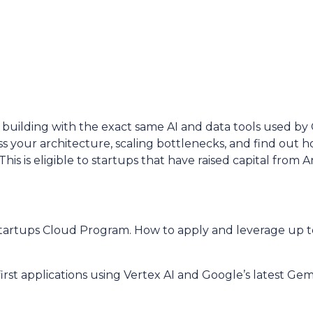
building with the exact same AI and data tools used by
ss your architecture, scaling bottlenecks, and find out 
his is eligible to startups that have raised capital from A
Startups Cloud Program. How to apply and leverage up t
irst applications using Vertex AI and Google’s latest Gem