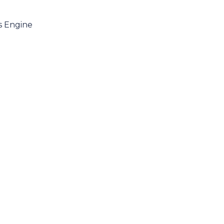
es Engine