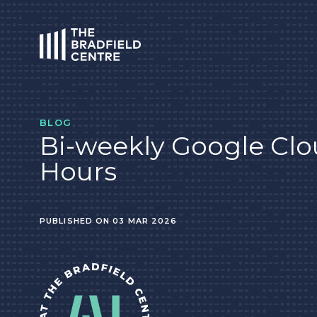
HOME
BLOG
Bi-weekly Google Clo
Hours
PUBLISHED ON 03 MAR 2026