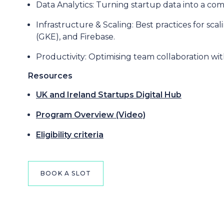
Data Analytics: Turning startup data into a co
Infrastructure & Scaling: Best practices for s
(GKE), and Firebase.
Productivity: Optimising team collaboration w
Resources
UK and Ireland Startups Digital Hub
Program Overview (Video)
Eligibility criteria
BOOK A SLOT