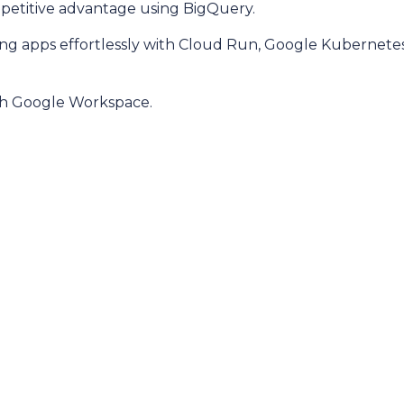
mpetitive advantage using BigQuery.
caling apps effortlessly with Cloud Run, Google Kubernet
ith Google Workspace.