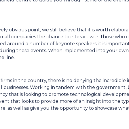
ly obvious point, we still believe that it is worth elabora
 small companies the chance to interact with those who 
ered around a number of keynote speakers, it is importan
ed during these events. When implemented into your own
e line.
rms in the country, there is no denying the incredible 
ll businesses. Working in tandem with the government,
ency that is looking to promote technological developme
event that looks to provide more of an insight into the typ
re, as well as give you the opportunity to showcase wh