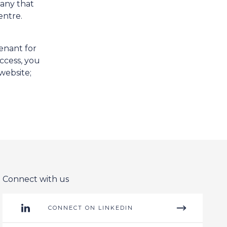
pany that
entre.
enant for
ccess, you
website;
Connect with us
CONNECT ON LINKEDIN