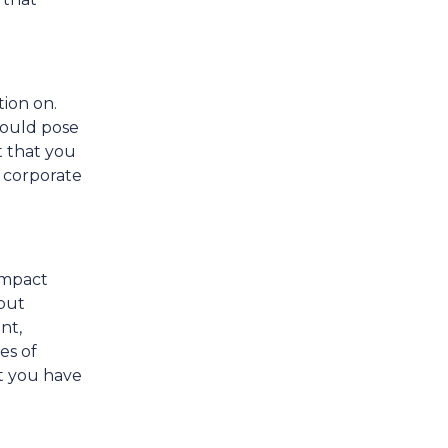
tion on.
could pose
t that you
 corporate
impact
 but
nt,
es of
at you have