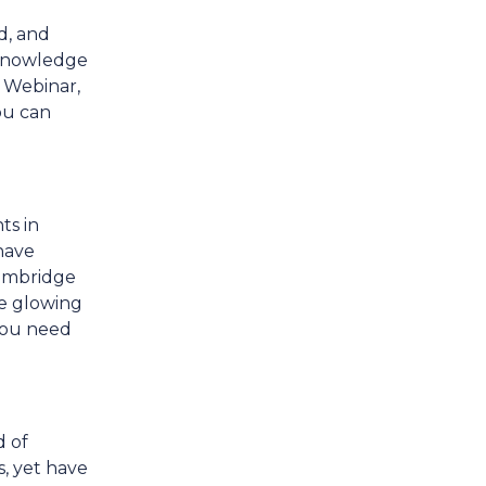
d, and
e knowledge
 Webinar,
ou can
ts in
have
Cambridge
he glowing
 you need
d of
s, yet have