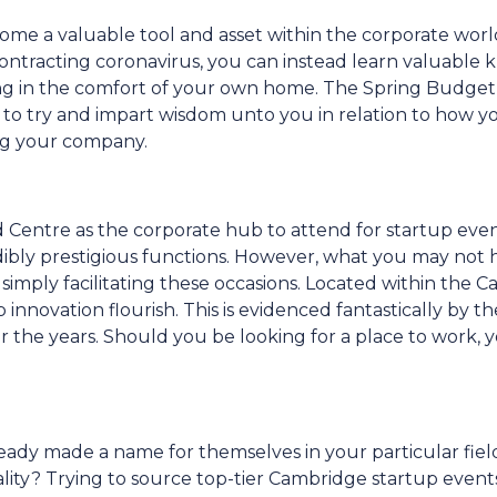
me a valuable tool and asset within the corporate worl
f contracting coronavirus, you can instead learn valuabl
ing in the comfort of your own home. The Spring Budget
 to try and impart wisdom unto you in relation to how y
ing your company.
 Centre as the corporate hub to attend for startup even
ibly prestigious functions. However, what you may not 
simply facilitating these occasions. Located within the 
innovation flourish. This is evidenced fantastically by t
 the years. Should you be looking for a place to work,
ready made a name for themselves in your particular fiel
ality? Trying to source top-tier Cambridge startup event