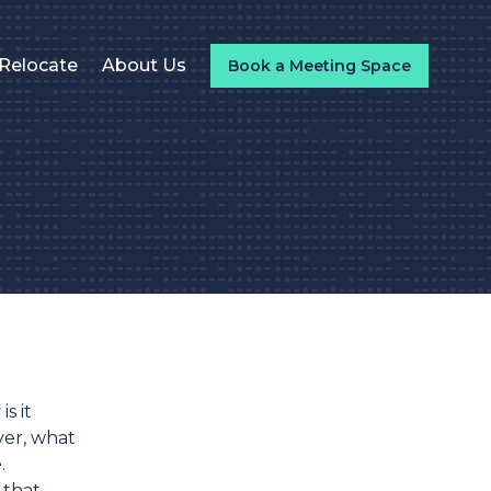
Relocate
About Us
Book a Meeting Space
s it
ver, what
.
 that