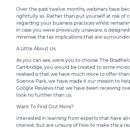
Over the past twelve months, webinars have beco
rightfully so. Rather than put yourself at risk o
regarding your business practices whilst remain
in case you were previously unaware, is designed
minimise the tax implications that are surround
A Little About Us
As you can see, were you to choose The Bradfield
Cambridge, you would be treated to some incred
realised is that we have much more to offer than 
Science Park, we have made it our mission to help 
Google Reviews that we have been receiving over
look no further than us.
Want To Find Out More?
Interested in learning from experts that have al
interest, but are unsure of how to make this a re