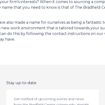
o your firm’s interests? When it comes to sourcing a com
ly name that you need to know is that of The Bradfield C
ve also made a name for ourselves as being a fantastic t
 a new work environment that is tailored towards your su
an do this by following the contact instructions on our 
ay have.
Stay up-to-date
Get notified of upcoming events and news
from the Bradfield Centre community, straight