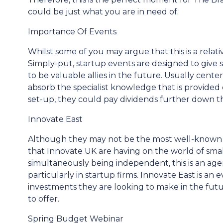
could be just what you are in need of.
Importance Of Events
Whilst some of you may argue that this is a relative
Simply-put, startup events are designed to give
to be valuable allies in the future. Usually cent
absorb the specialist knowledge that is provid
set-up, they could pay dividends further down th
Innovate East
Although they may not be the most well-known fi
that Innovate UK are having on the world of sma
simultaneously being independent, this is an ag
particularly in startup firms. Innovate East is an 
investments they are looking to make in the futu
to offer.
Spring Budget Webinar