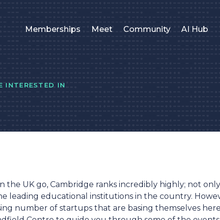
Memberships
Meet
Community
AI Hub
 INTERESTED IN
 in the UK go, Cambridge ranks incredibly highly; not only i
the leading educational institutions in the country. Howe
ising number of startups that are basing themselves here
radfield Centre to guide you through some of the events