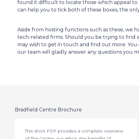
found it difficult to locate those which appeal t
can help you to tick both of these boxes, the on
Aside from hosting functions such as these, we ha
tech-related firms. Should you be trying to find
may wish to get in touch and find out more. You c
our team will gladly answer any questions you m
Bradfield Centre Brochure
This short PDF provides a complete overview
of The Centre, our ethos, the benefits of