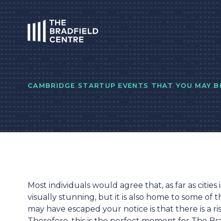
HOME
CAMBRIDGE STARTUP EVENTS THAT YOU MAY BE
Most individuals would agree that, as far as cities
visually stunning, but it is also home to some of 
may have escaped your notice is that there is a r
Therefore, this is the perfect moment for The B